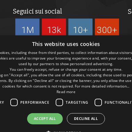
Seguici sui social
S
1M
13k
10+
300+
Followers
Followers
Followers
Followers
This website uses cookies
kies, including those from third parties, to collect information about visitor
okies are useful to improve your browsing experience and, with your consent,
used by our partners to show personalized advertising.
You can freely accept, refuse or change your consent at any time.
ng on "Accept all", you allow the use of all cookies, including those used to p
ts. By clicking on "Decline all" or closing the banner, you only allow the use
cookies for which consent is not required. For more detailed information...
Read more
RY
PERFORMANCE
TARGETING
FUNCTIONALI
ACCEPT ALL
DECLINE ALL