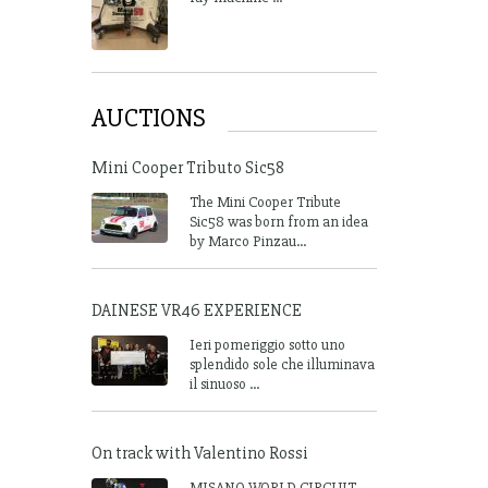
AUCTIONS
Mini Cooper Tributo Sic58
The Mini Cooper Tribute
Sic58 was born from an idea
by Marco Pinzau...
DAINESE VR46 EXPERIENCE
Ieri pomeriggio sotto uno
splendido sole che illuminava
il sinuoso ...
On track with Valentino Rossi
MISANO WORLD CIRCUIT