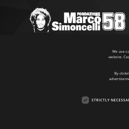
Marco Simoncelli Fondazione
Via Emilia, 9 47838 Riccione (RN)
We use coo
website. Co
P.IVA 03980340404
Tel:
+39 0541 660865
E-mail:
info@marcosimoncellifondazione.it
By clicki
advertisemen
Credit cards accepted
STRICTLY NECESSA