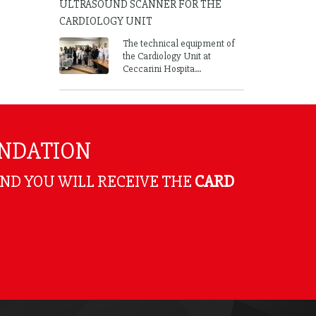
ULTRASOUND SCANNER FOR THE
CARDIOLOGY UNIT
The technical equipment of
the Cardiology Unit at
Ceccarini Hospita...
UNDATION
AND YOU WILL RECEIVE THE
CARD