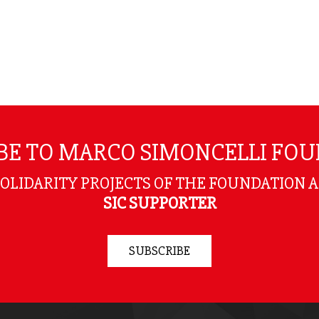
BE TO MARCO SIMONCELLI FO
SOLIDARITY PROJECTS OF THE FOUNDATION 
SIC SUPPORTER
SUBSCRIBE