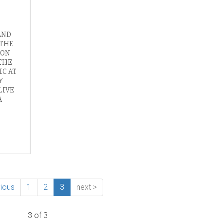
AND
 THE
 ON
THE
IC AT
Y
LIVE
A
vious
1
2
3
next >
3 of 3