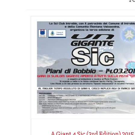
A Giant 4 Sic (3rd Edition) 2015