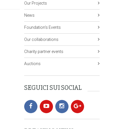
Our Projects
News
Foundation's Events
Our collaborations
Charity partner events
Auctions
SEGUICI SUI SOCIAL