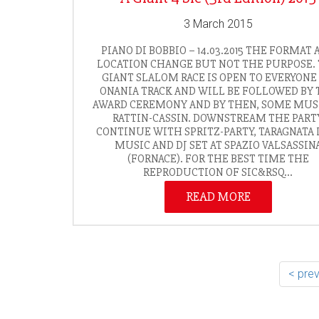
3 March 2015
PIANO DI BOBBIO – 14.03.2015 THE FORMAT 
LOCATION CHANGE BUT NOT THE PURPOSE.
GIANT SLALOM RACE IS OPEN TO EVERYONE
ONANIA TRACK AND WILL BE FOLLOWED BY 
AWARD CEREMONY AND BY THEN, SOME MUS
RATTIN-CASSIN. DOWNSTREAM THE PART
CONTINUE WITH SPRITZ-PARTY, TARAGNATA 
MUSIC AND DJ SET AT SPAZIO VALSASSIN
(FORNACE). FOR THE BEST TIME THE
REPRODUCTION OF SIC&RSQ...
READ MORE
< pre