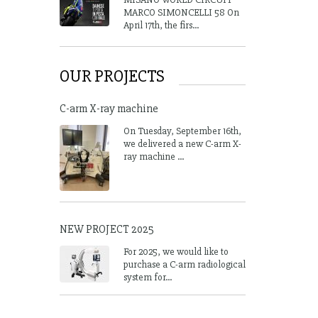
MARCO SIMONCELLI 58 On
April 17th, the firs...
OUR PROJECTS
C-arm X-ray machine
On Tuesday, September 16th,
we delivered a new C-arm X-
ray machine ...
NEW PROJECT 2025
For 2025, we would like to
purchase a C-arm radiological
system for...