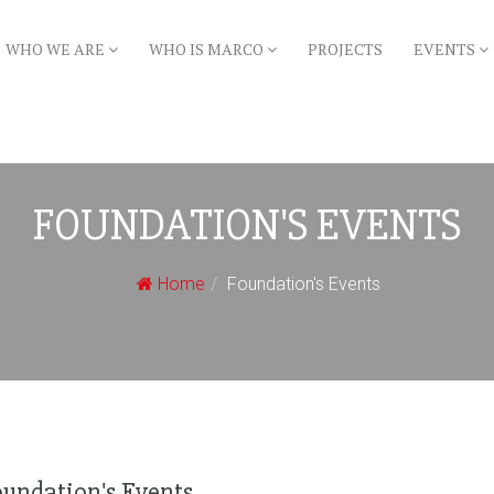
WHO WE ARE
WHO IS MARCO
PROJECTS
EVENTS
FOUNDATION'S EVENTS
Home
Foundation's Events
oundation's Events