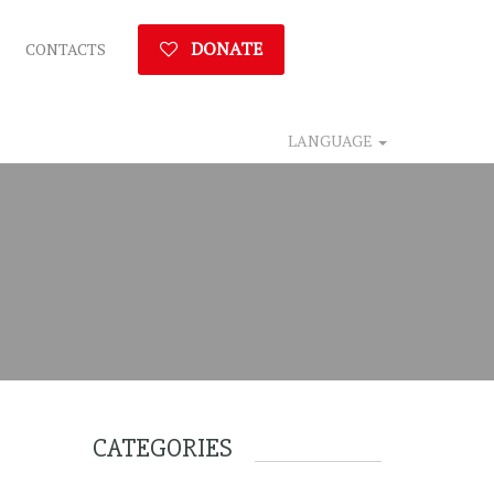
DONATE
CONTACTS
LANGUAGE
CATEGORIES