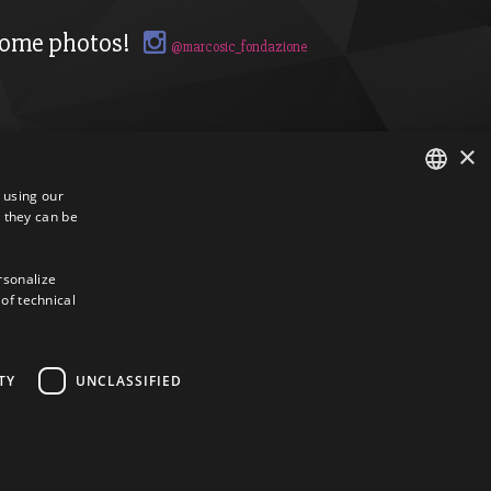
ome photos!
@marcosic_fondazione
×
s using our
 they can be
ITALIAN
ENGLISH
ersonalize
 of technical
TY
UNCLASSIFIED