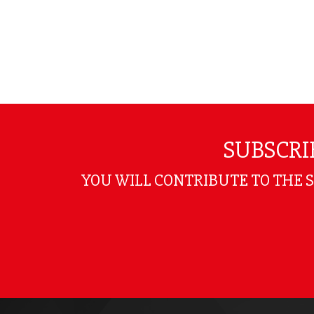
SUBSCRI
YOU WILL CONTRIBUTE TO THE 