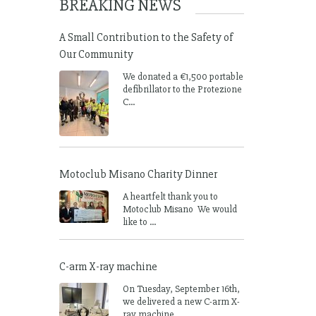
BREAKING NEWS
A Small Contribution to the Safety of
Our Community
We donated a €1,500 portable
defibrillator to the Protezione
C...
Motoclub Misano Charity Dinner
A heartfelt thank you to
Motoclub Misano We would
like to ...
C-arm X-ray machine
On Tuesday, September 16th,
we delivered a new C-arm X-
ray machine ...