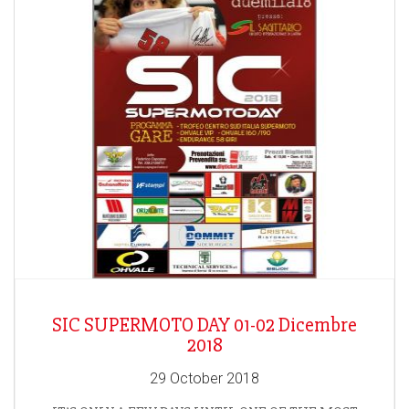
SIC SUPERMOTO DAY 01-02 Dicembre
2018
29 October 2018