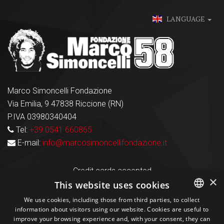
LANGUAGE
Marco Simoncelli Fondazione
Via Emilia, 9 47838 Riccione (RN)
P.IVA 03980340404
Tel:
+39 0541 660865
E-mail:
info@marcosimoncellifondazione.it
Credit cards accepted
×
This website uses cookies
We use cookies, including those from third parties, to collect
Seguici sui social
information about visitors using our website. Cookies are useful to
ITALIAN
improve your browsing experience and, with your consent, they can