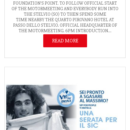
FOUNDATION’S POINT. TO FOLLOW OFFICIAL START
OF THE MOTORMEETING AND EVERYBODY RUN INTO
THE STELVIO (SO) TO THEN SPEND SOME
TIME NEARBY THE QUARTO PIROVANO HOTEL AT
PASSO DELLO STELVIO. OFFICIAL HEADQUARTER OF
THE MOTORMEETING. 6PM INTRODUCTION...
READ MORE