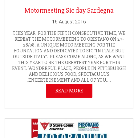
Motormeeting Sic day Sardegna
16 August 2016
THIS YEAR, FOR THE FIFTH CONSECUTIVE TIME, WE
REPEAT THE MOTORMEETING TO ORISTANO ON 27-
28/08. A UNIQUE MOTO MEETING FOR THE
FOUNDATION AND DEDICATED TO SIC “IN ITALY BUT
OUTSIDE ITALY”. PLEASE COME ALONG, AS WE WANT
THIS YEAR TO BE THE GREATEST YEAR FOR THIS
EVENT. WONDERFUL PLACE, PEOPLE IN PITTSBURGH
AND DELICIOUS FOOD, SPECTACULUS
,ENTERTEINEMENT AND ALL OF YOU....
READ MORE