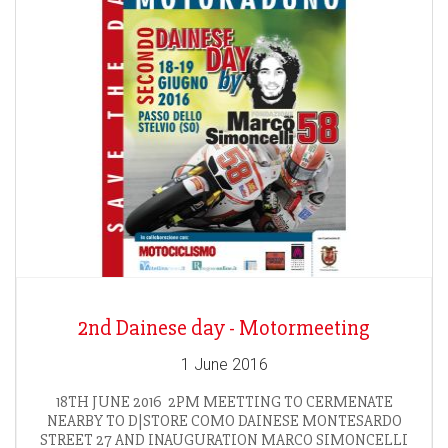
2nd Dainese day - Motormeeting
1 June 2016
18TH JUNE 2016 2PM MEETTING TO CERMENATE
NEARBY TO D|STORE COMO DAINESE MONTESARDO
STREET 27 AND INAUGURATION MARCO SIMONCELLI