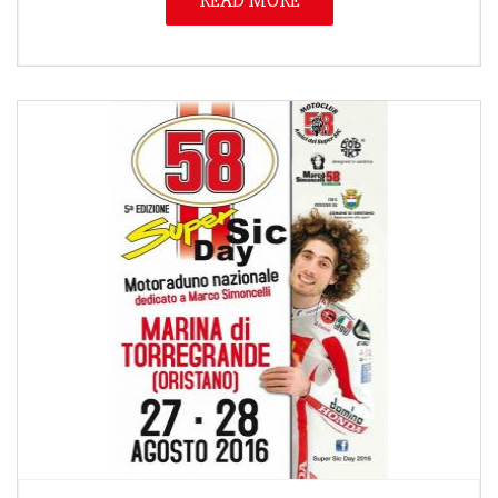
READ MORE