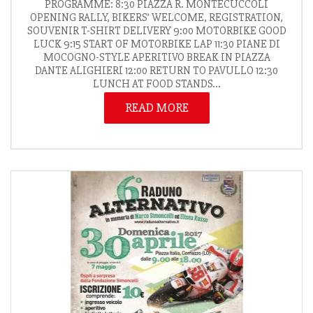
PROGRAMME: 8:30 PIAZZA R. MONTECUCCOLI
OPENING RALLY, BIKERS’ WELCOME, REGISTRATION,
SOUVENIR T-SHIRT DELIVERY 9:00 MOTORBIKE GOOD
LUCK 9:15 START OF MOTORBIKE LAP 11:30 PIANE DI
MOCOGNO-STYLE APERITIVO BREAK IN PIAZZA
DANTE ALIGHIERI 12:00 RETURN TO PAVULLO 12:30
LUNCH AT FOOD STANDS...
READ MORE