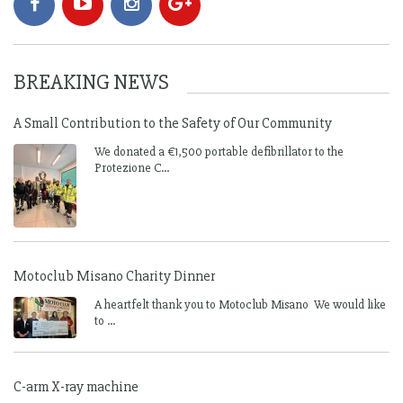
BREAKING NEWS
A Small Contribution to the Safety of Our Community
We donated a €1,500 portable defibrillator to the
Protezione C...
Motoclub Misano Charity Dinner
A heartfelt thank you to Motoclub Misano We would like
to ...
C-arm X-ray machine