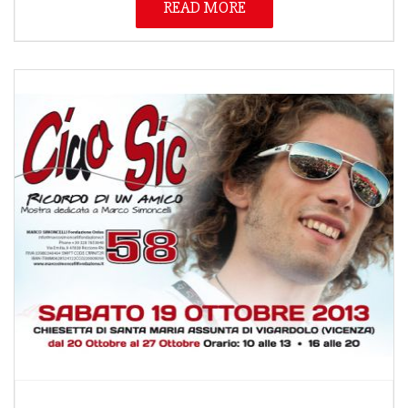
READ MORE