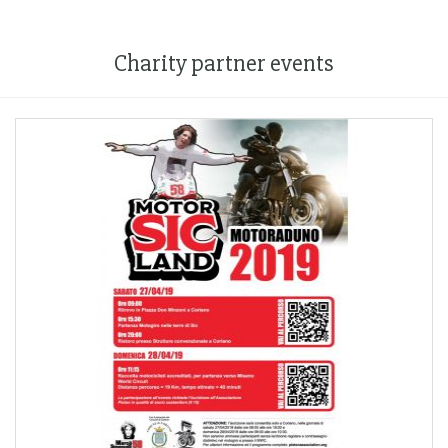
Charity partner events