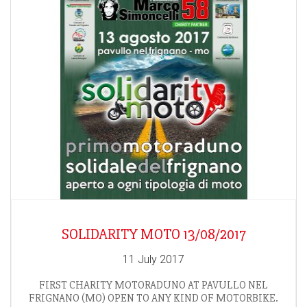
SOLIDARITY MOTO 13/08/2017
11 July 2017
FIRST CHARITY MOTORADUNO AT PAVULLO NEL
FRIGNANO (MO) OPEN TO ANY KIND OF MOTORBIKE.