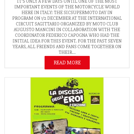
IT’S ONLY A FEW DAYS UNTIL ONE OF THE MOST
IMPORTANT EVENTS OF THE MOTORCYCLE WORLD
HERE IN ITALY: THE SICSUPERMOTO DAY IN
PROGRAM ON 1/2 DECEMBER AT THE INTERNATIONAL
CIRCUIT SAGITTARIO ORGANIZED BY MOTO CLUB
AUGUSTO MANCINI IN COLLABORATION WITH THE
COORDINATOR FEDERICO CAPOGNA WHO HAD THE
INITIAL IDEA FOR THIS EVENT. FOR THE PAST SEVEN
YEARS, ALL FRIENDS AND FANS COME TOGETHER ON
THEIR...
READ MORE