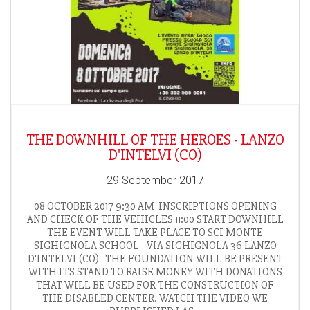
THE DOWNHILL OF THE HEROES - LANZO
D'INTELVI (CO)
29 September 2017
08 OCTOBER 2017 9:30 AM INSCRIPTIONS OPENING
AND CHECK OF THE VEHICLES 11:00 START DOWNHILL
THE EVENT WILL TAKE PLACE TO SCI MONTE
SIGHIGNOLA SCHOOL - VIA SIGHIGNOLA 36 LANZO
D'INTELVI (CO) THE FOUNDATION WILL BE PRESENT
WITH ITS STAND TO RAISE MONEY WITH DONATIONS
THAT WILL BE USED FOR THE CONSTRUCTION OF
THE DISABLED CENTER. WATCH THE VIDEO WE