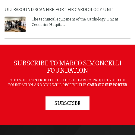
ULTRASOUND SCANNER FOR THE CARDIOLOGY UNIT
The technical equipment of the Cardiology Unit at
Ceccarini Hospita...
SUBSCRIBE TO MARCO SIMONCELLI
FOUNDATION
YOU WILL CONTRIBUTE TO THE SOLIDARITY PROJECTS OF THE
FOUNDATION AND YOU WILL RECEIVE THE
CARD SIC SUPPORTER
SUBSCRIBE