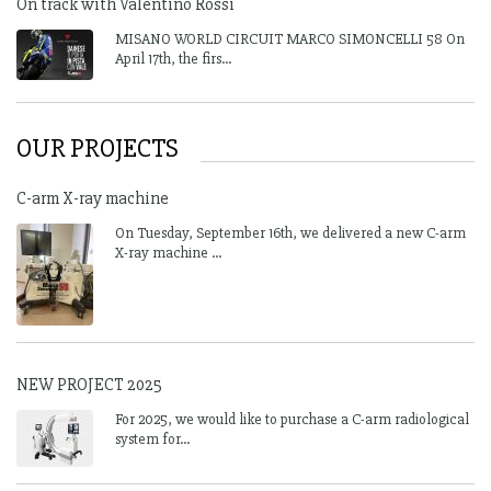
On track with Valentino Rossi
MISANO WORLD CIRCUIT MARCO SIMONCELLI 58 On
April 17th, the firs...
OUR PROJECTS
C-arm X-ray machine
On Tuesday, September 16th, we delivered a new C-arm
X-ray machine ...
NEW PROJECT 2025
For 2025, we would like to purchase a C-arm radiological
system for...