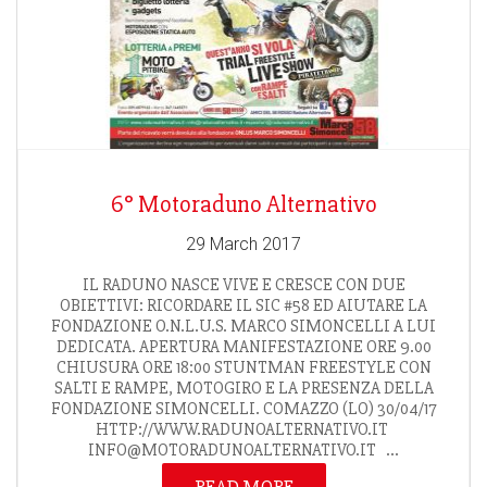
6° Motoraduno Alternativo
29 March 2017
IL RADUNO NASCE VIVE E CRESCE CON DUE
OBIETTIVI: RICORDARE IL SIC #58 ED AIUTARE LA
FONDAZIONE O.N.L.U.S. MARCO SIMONCELLI A LUI
DEDICATA. APERTURA MANIFESTAZIONE ORE 9.00
CHIUSURA ORE 18:00 STUNTMAN FREESTYLE CON
SALTI E RAMPE, MOTOGIRO E LA PRESENZA DELLA
FONDAZIONE SIMONCELLI. COMAZZO (LO) 30/04/17
HTTP://WWW.RADUNOALTERNATIVO.IT
INFO@MOTORADUNOALTERNATIVO.IT ...