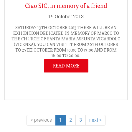
Ciao SIC, in memory of a friend
19 October 2013
SATURDAY 19TH OCTOBER 2013 THERE WILL BE AN
EXHIBITION DEDICATED IN MEMORY OF MARCO TO
THE CHURCH OF SANTA MARIA ASSUNTA VIGARDOLO
(VICENZA). YOU CAN VISIT IT FROM 20TH OCTOBER
TO 27TH OCTOBER FROM 10.00 TO 13.00 AND FROM
16.00 TO 20.00.
READ MORE
< previous
1
2
3
next >