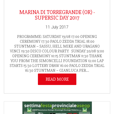
MARINA DI TORREGRANDE (OR) -
SUPERSIC DAY 2017
11 July 2017
PROGRAMME: SATURDAY 19/08 17:00 OPENING
CEREMONY 17:30 PAOLO ZEDDA TRIAL 18:00
STUNTMAN – SASSU, HELL MIKE AND URAGANO
VINCI 19:30 DISCO COLOUR PARTY SUNDAY 20/08 9:00
OPENING CEREMONY 10:15 STUNTMAN 11:30 THANK
YOU FROM THE SIMONCELLI FOUNDATION 12:00 LAP
STARTS 15:30 LOTTERY DRAW 16:00 PAOLO ZEDDA TRIAL
16:30 STUNTMAN – GIANLUCA PER...
READ MORE