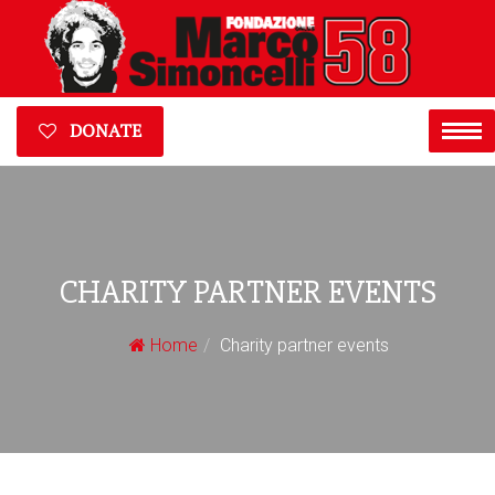
DONATE
CHARITY PARTNER EVENTS
Home
Charity partner events