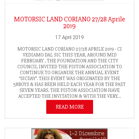
MOTORSIC LAND CORIANO 27/28 Aprile
2019
17 April 2019
MOTORSIC LAND CORIANO 27/28 APRILE 2019 - CI
VEDIAMO DAL SIC THIS YEAR, AROUND MID
FEBRUARY , THE FOUNDATION AND THE CITY
COUNCIL INVITED THE PISTON ASSOCIATION TO
CONTINUE TO ORGANISE THE ANNUAL EVENT
“SICDAY”. THIS EVENT WAS ORIGINATED BY THE
58BOYS & HAS BEEN HELD EACH YEAR FOR THE PAST
SEVEN YEARS. THE PISTON ASSOCIATION HAVE
ACCEPTED THE INVITATION & WITH THE VERY...
READ MORE