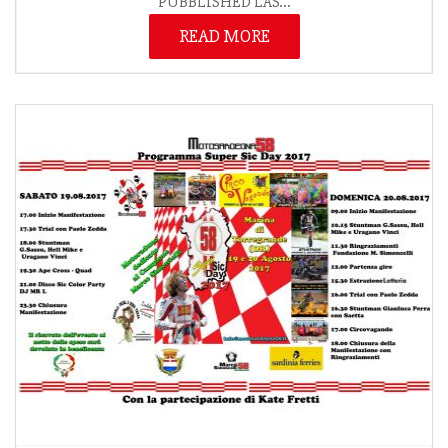
PUBBLISHED LAS...
READ MORE