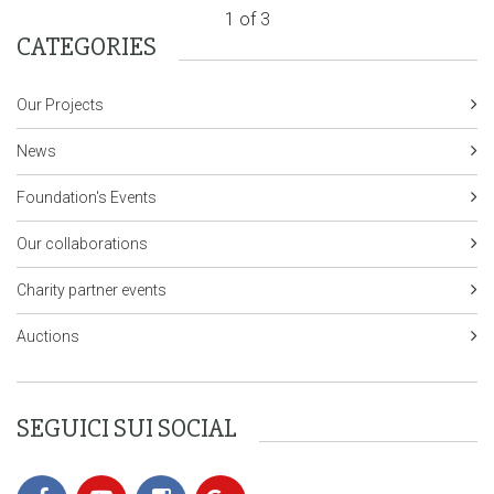
1 of 3
CATEGORIES
Our Projects
News
Foundation's Events
Our collaborations
Charity partner events
Auctions
SEGUICI SUI SOCIAL