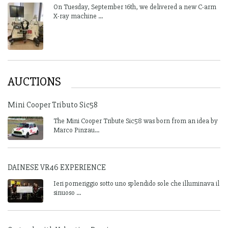
On Tuesday, September 16th, we delivered a new C-arm
X-ray machine ...
AUCTIONS
Mini Cooper Tributo Sic58
The Mini Cooper Tribute Sic58 was born from an idea by
Marco Pinzau...
DAINESE VR46 EXPERIENCE
Ieri pomeriggio sotto uno splendido sole che illuminava il
sinuoso ...