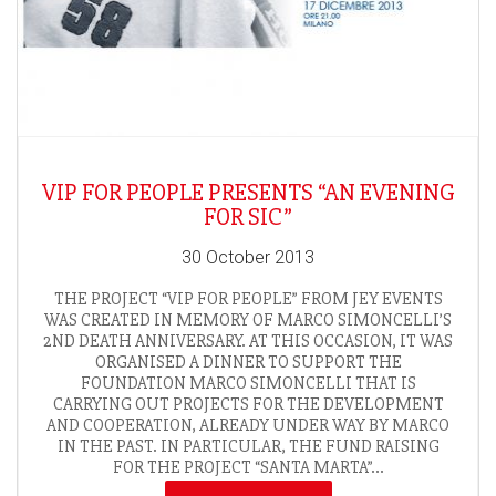
VIP FOR PEOPLE PRESENTS “AN EVENING
FOR SIC”
30 October 2013
THE PROJECT “VIP FOR PEOPLE” FROM JEY EVENTS
WAS CREATED IN MEMORY OF MARCO SIMONCELLI’S
2ND DEATH ANNIVERSARY. AT THIS OCCASION, IT WAS
ORGANISED A DINNER TO SUPPORT THE
FOUNDATION MARCO SIMONCELLI THAT IS
CARRYING OUT PROJECTS FOR THE DEVELOPMENT
AND COOPERATION, ALREADY UNDER WAY BY MARCO
IN THE PAST. IN PARTICULAR, THE FUND RAISING
FOR THE PROJECT “SANTA MARTA”...