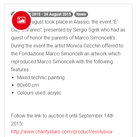
24 August 2015 - 24 August 2015
News
On 24th August took place in Alassio, the event “E’
Clay dell’anno”, presented by Sergio Sgrilli who had as
guest of honor the parents of Marco Simoncelli’s.
During the event the artist Monica Cecchin offered to
the Fondazione Marco Simoncelli an artwork which
reproduced Marco Simoncelli with the following
features:
Mixed technic painting
80x60 cm
Colours used: acrylic
Follow the link to auction it until September 14th
2015:
http://www.charitystars.com/product/esclusiva-