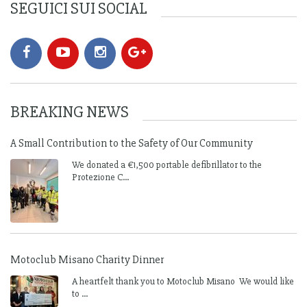
SEGUICI SUI SOCIAL
BREAKING NEWS
A Small Contribution to the Safety of Our Community
We donated a €1,500 portable defibrillator to the
Protezione C...
Motoclub Misano Charity Dinner
A heartfelt thank you to Motoclub Misano We would like
to ...