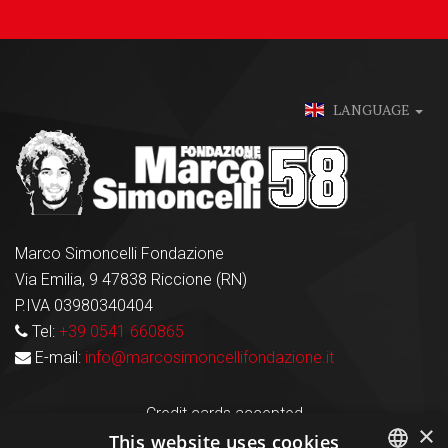
LANGUAGE
Marco Simoncelli Fondazione
Via Emilia, 9 47838 Riccione (RN)
P.IVA 03980340404
Tel:
+39 0541 660865
E-mail:
info@marcosimoncellifondazione.it
Credit cards accepted
×
This website uses cookies