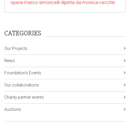
opera-marco-simoncelli-dipinta-da-monica-cecchin
CATEGORIES
Our Projects
News
Foundation's Events
Our collaborations
Charity partner events
Auctions