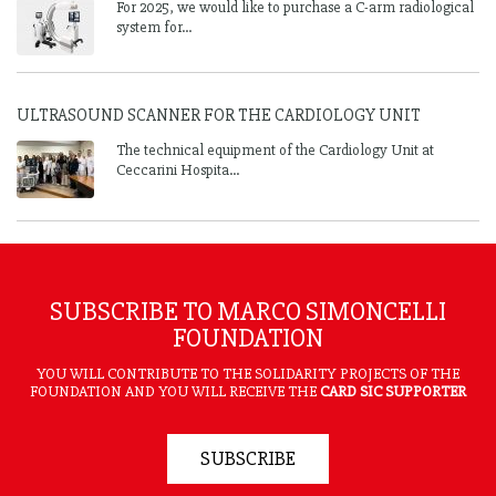
For 2025, we would like to purchase a C-arm radiological
system for...
ULTRASOUND SCANNER FOR THE CARDIOLOGY UNIT
The technical equipment of the Cardiology Unit at
Ceccarini Hospita...
SUBSCRIBE TO MARCO SIMONCELLI
FOUNDATION
YOU WILL CONTRIBUTE TO THE SOLIDARITY PROJECTS OF THE
FOUNDATION AND YOU WILL RECEIVE THE
CARD SIC SUPPORTER
SUBSCRIBE