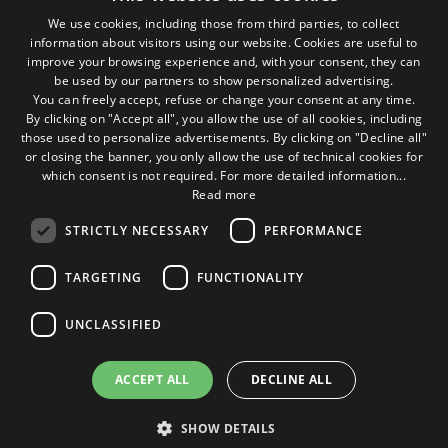
We use cookies, including those from third parties, to collect
Seguici sui social
information about visitors using our website. Cookies are useful to
ITALIAN
improve your browsing experience and, with your consent, they can
be used by our partners to show personalized advertising.
ENGLISH
1M
13k
10+
300+
You can freely accept, refuse or change your consent at any time.
By clicking on "Accept all", you allow the use of all cookies, including
Followers
Followers
Followers
Followers
those used to personalize advertisements. By clicking on "Decline all"
or closing the banner, you only allow the use of technical cookies for
which consent is not required. For more detailed information...
Read more
STRICTLY NECESSARY
PERFORMANCE
Some photos!
TARGETING
FUNCTIONALITY
@marcosic_fondazione
UNCLASSIFIED
ACCEPT ALL
DECLINE ALL
©2015 Fondazione Marco Simoncelli P. IVA 03980340404 |
site web agency rimini
buonsito.it
SHOW DETAILS
Home
Contacts
Privacy Policy