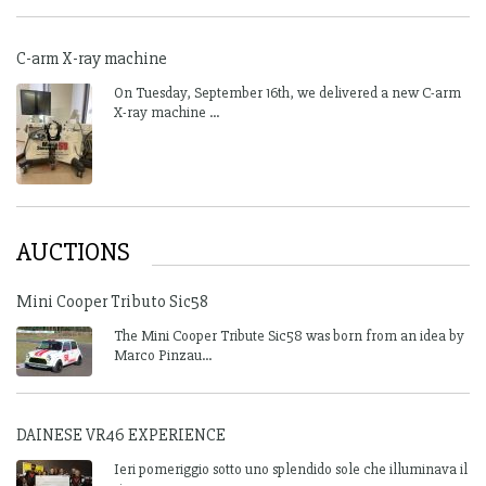
C-arm X-ray machine
On Tuesday, September 16th, we delivered a new C-arm
X-ray machine ...
AUCTIONS
Mini Cooper Tributo Sic58
The Mini Cooper Tribute Sic58 was born from an idea by
Marco Pinzau...
DAINESE VR46 EXPERIENCE
Ieri pomeriggio sotto uno splendido sole che illuminava il