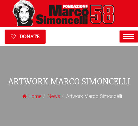
DONATE
ARTWORK MARCO SIMONCELLI
Home
News
Artwork Marco Simoncelli