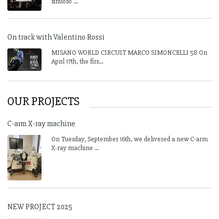
sinuoso ...
On track with Valentino Rossi
MISANO WORLD CIRCUIT MARCO SIMONCELLI 58 On
April 17th, the firs...
OUR PROJECTS
C-arm X-ray machine
On Tuesday, September 16th, we delivered a new C-arm
X-ray machine ...
NEW PROJECT 2025