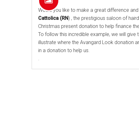
Would you like to make a great difference and 
Cattolica (RN
) , the prestigious saloon of hai
Christmas present donation to help finance the c
To follow this incredible example, we will give t
illustrate where the Avangard Look donation amo
in a donation to help us.
.