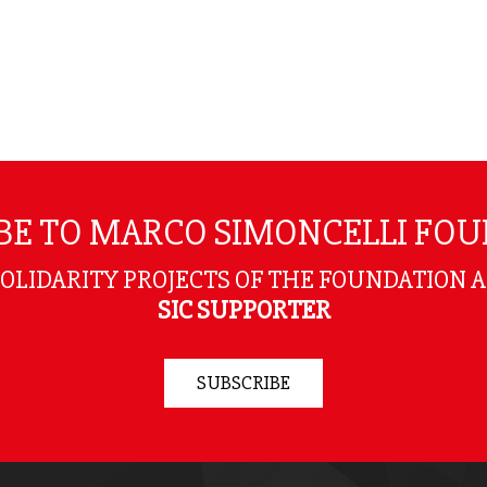
BE TO MARCO SIMONCELLI FO
SOLIDARITY PROJECTS OF THE FOUNDATION 
SIC SUPPORTER
SUBSCRIBE