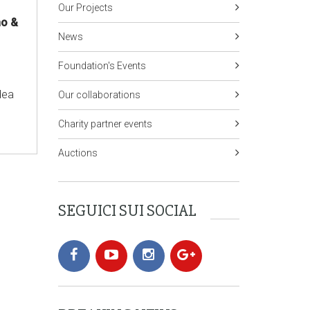
Our Projects
no &
News
Foundation's Events
dea
Our collaborations
Charity partner events
Auctions
SEGUICI SUI SOCIAL