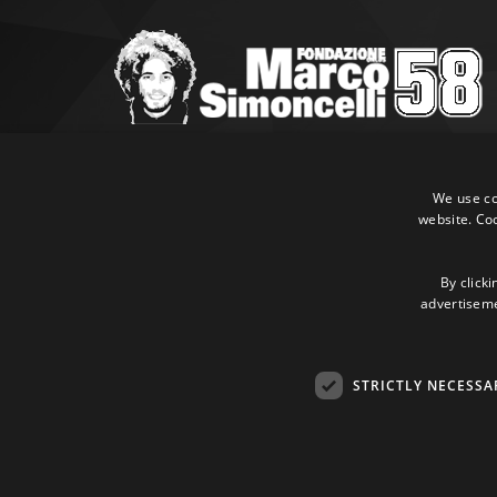
Marco Simoncelli Fondazione
Via Emilia, 9 47838 Riccione (RN)
We use coo
website. Co
P.IVA 03980340404
Tel:
+39 0541 660865
E-mail:
info@marcosimoncellifondazione.it
By clicki
advertisemen
Credit cards accepted
STRICTLY NECESSA