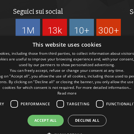
Seguici sui social
S
1M
13k
10+
300+
Followers
Followers
Followers
Followers
This website uses cookies
kies, including those from third parties, to collect information about visitor
okies are useful to improve your browsing experience and, with your consent,
used by our partners to show personalized advertising.
You can freely accept, refuse or change your consent at any time.
ng on "Accept all", you allow the use of all cookies, including those used to p
ts. By clicking on "Decline all" or closing the banner, you only allow the use
cookies for which consent is not required. For more detailed information...
Read more
RY
PERFORMANCE
TARGETING
FUNCTIONALI
ACCEPT ALL
DECLINE ALL