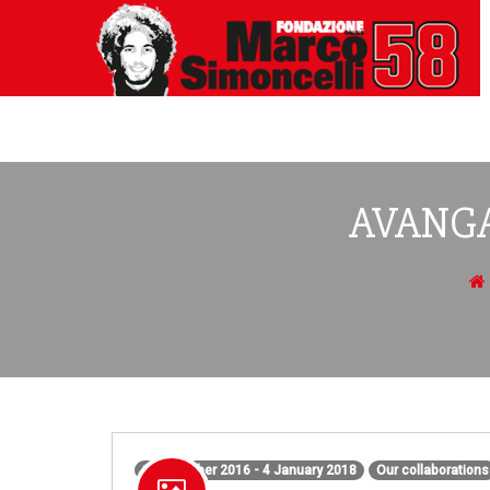
AVANGA
1 December 2016 - 4 January 2018
Our collaborations