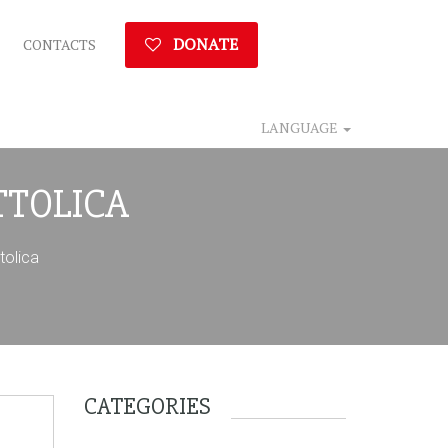
DONATE
CONTACTS
LANGUAGE
TTOLICA
olica
CATEGORIES