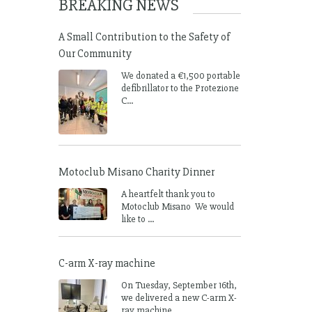
BREAKING NEWS
A Small Contribution to the Safety of
Our Community
We donated a €1,500 portable
defibrillator to the Protezione
C...
Motoclub Misano Charity Dinner
A heartfelt thank you to
Motoclub Misano We would
like to ...
C-arm X-ray machine
On Tuesday, September 16th,
we delivered a new C-arm X-
ray machine ...