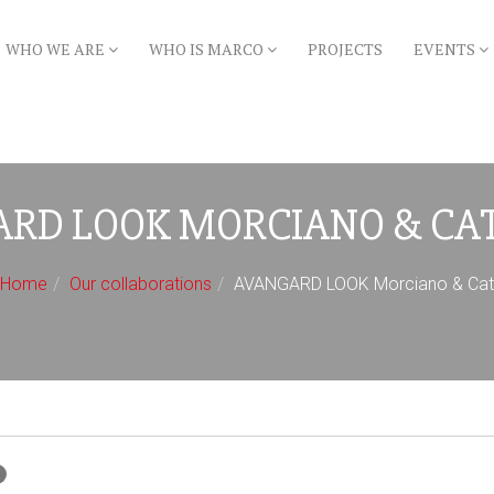
WHO WE ARE
WHO IS MARCO
PROJECTS
EVENTS
RD LOOK MORCIANO & CA
Home
Our collaborations
AVANGARD LOOK Morciano & Catt