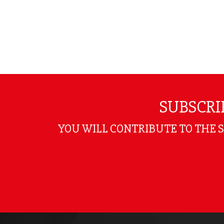
SUBSCRI
YOU WILL CONTRIBUTE TO THE 