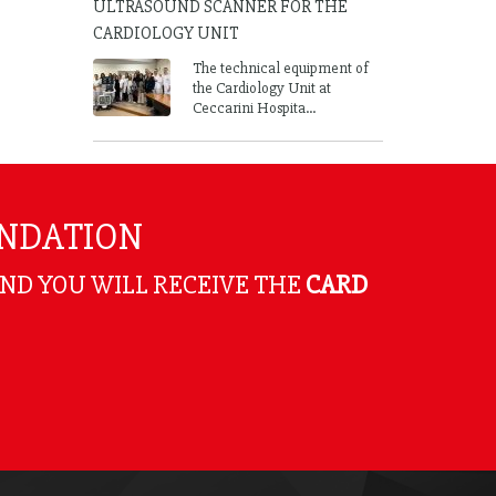
ULTRASOUND SCANNER FOR THE
CARDIOLOGY UNIT
The technical equipment of
the Cardiology Unit at
Ceccarini Hospita...
UNDATION
AND YOU WILL RECEIVE THE
CARD