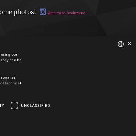
ome photos!
@marcosic_fondazione
×
s using our
 they can be
ITALIAN
ENGLISH
ersonalize
 of technical
TY
UNCLASSIFIED