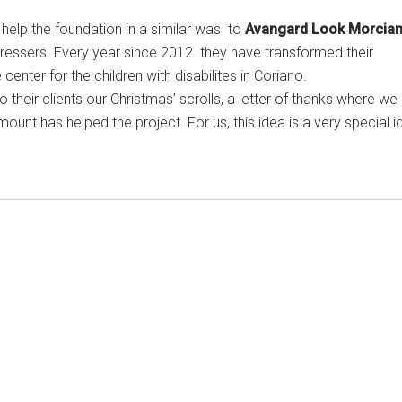
help the foundation in a similar was to
Avangard Look Morcia
rdressers. Every year since 2012. they have transformed their
enter for the children with disabilites in Coriano.
o their clients our Christmas’ scrolls, a letter of thanks where we
unt has helped the project. For us, this idea is a very special i