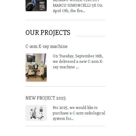
MARCO SIMONCELLI 58 On
April 17th, the firs...
OUR PROJECTS
C-arm X-ray machine
On Tuesday, September 16th,
we delivered a new C-arm X-
ray machine ...
NEW PROJECT 2025
For 2025, we would like to
purchase a C-arm radiological
system for...