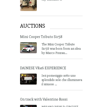
AUCTIONS
Mini Cooper Tributo Sic58
The Mini Cooper Tribute
Sic58 was born from an idea
by Marco Pinzau...
DAINESE VR46 EXPERIENCE
Ieri pomeriggio sotto uno
splendido sole che illuminava
il sinuoso ...
On track with Valentino Rossi
MISANO WORLD CIRCUIT