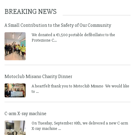
BREAKING NEWS
A Small Contribution to the Safety of Our Community
We donated a €1,500 portable defibrillator to the
Protezione C...
Motoclub Misano Charity Dinner
A heartfelt thank you to Motoclub Misano We would like
to ...
C-arm X-ray machine
On Tuesday, September 16th, we delivered a new C-arm
X-ray machine ...