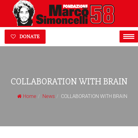
DONATE
COLLABORATION WITH BRAIN
Home
News
COLLABORATION WITH BRAIN