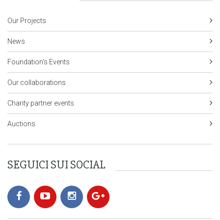
Our Projects
News
Foundation's Events
Our collaborations
Charity partner events
Auctions
SEGUICI SUI SOCIAL