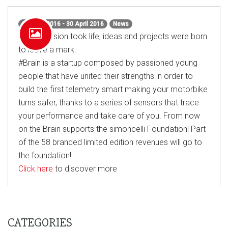
1 March 2016 - 30 April 2016
News
When passion took life, ideas and projects were born
to leave a mark.
#Brain
is a startup composed by passioned young
people that have united their strengths in order to
build the first telemetry smart making your motorbike
turns safer, thanks to a series of sensors that trace
your performance and take care of you. From now
on the Brain supports the simoncelli Foundation! Part
of the 58 branded limited edition revenues will go to
the foundation!
Click here
to discover more
CATEGORIES