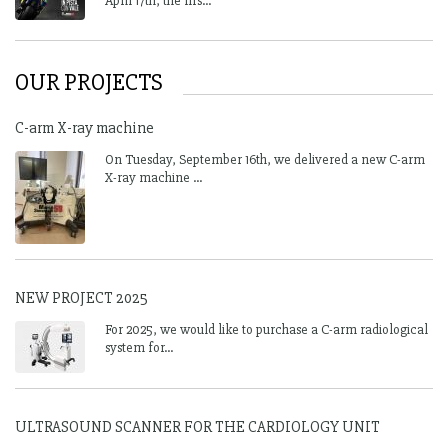
April 17th, the firs...
OUR PROJECTS
C-arm X-ray machine
On Tuesday, September 16th, we delivered a new C-arm
X-ray machine ...
NEW PROJECT 2025
For 2025, we would like to purchase a C-arm radiological
system for...
ULTRASOUND SCANNER FOR THE CARDIOLOGY UNIT