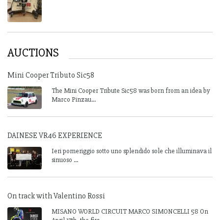
AUCTIONS
Mini Cooper Tributo Sic58
The Mini Cooper Tribute Sic58 was born from an idea by
Marco Pinzau...
DAINESE VR46 EXPERIENCE
Ieri pomeriggio sotto uno splendido sole che illuminava il
sinuoso ...
On track with Valentino Rossi
MISANO WORLD CIRCUIT MARCO SIMONCELLI 58 On