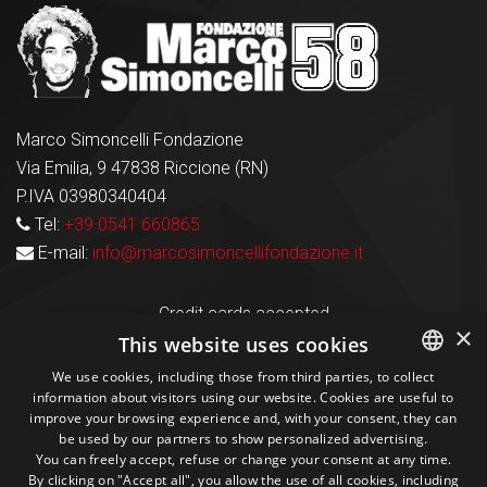
Marco Simoncelli Fondazione
Via Emilia, 9 47838 Riccione (RN)
P.IVA 03980340404
Tel:
+39 0541 660865
E-mail:
info@marcosimoncellifondazione.it
Credit cards accepted
×
This website uses cookies
We use cookies, including those from third parties, to collect
Seguici sui social
information about visitors using our website. Cookies are useful to
ITALIAN
improve your browsing experience and, with your consent, they can
be used by our partners to show personalized advertising.
ENGLISH
1M
13k
10+
300+
You can freely accept, refuse or change your consent at any time.
By clicking on "Accept all", you allow the use of all cookies, including