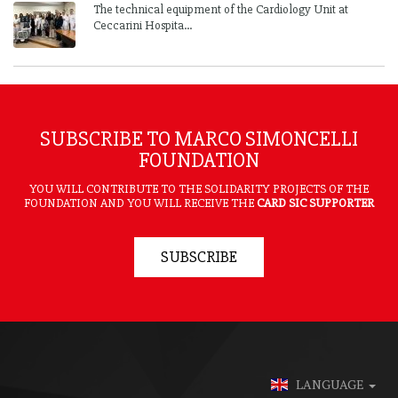
The technical equipment of the Cardiology Unit at
Ceccarini Hospita...
SUBSCRIBE TO MARCO SIMONCELLI
FOUNDATION
YOU WILL CONTRIBUTE TO THE SOLIDARITY PROJECTS OF THE
FOUNDATION AND YOU WILL RECEIVE THE
CARD SIC SUPPORTER
SUBSCRIBE
LANGUAGE