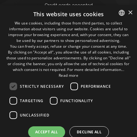
Credit cards accepted
×
This website uses cookies
We use cookies, including those from third parties, to collect
Seguici sui social
information about visitors using our website. Cookies are useful to
ITALIAN
improve your browsing experience and, with your consent, they can
be used by our partners to show personalized advertising.
ENGLISH
1M
13k
10+
300+
You can freely accept, refuse or change your consent at any time.
By clicking on "Accept all", you allow the use of all cookies, including
Followers
Followers
Followers
Followers
those used to personalize advertisements. By clicking on "Decline all"
or closing the banner, you only allow the use of technical cookies for
which consent is not required. For more detailed information...
Read more
STRICTLY NECESSARY
PERFORMANCE
Some photos!
TARGETING
FUNCTIONALITY
@marcosic_fondazione
UNCLASSIFIED
ACCEPT ALL
DECLINE ALL
©2015 Fondazione Marco Simoncelli P. IVA 03980340404 |