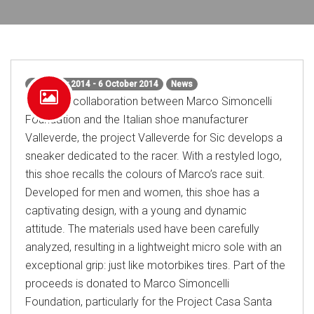
6 October 2014 - 6 October 2014
News
From the collaboration between Marco Simoncelli
Foundation and the Italian shoe manufacturer
Valleverde, the project Valleverde for Sic develops a
sneaker dedicated to the racer. With a restyled logo,
this shoe recalls the colours of Marco’s race suit.
Developed for men and women, this shoe has a
captivating design, with a young and dynamic
attitude. The materials used have been carefully
analyzed, resulting in a lightweight micro sole with an
exceptional grip: just like motorbikes tires. Part of the
proceeds is donated to Marco Simoncelli
Foundation, particularly for the Project Casa Santa