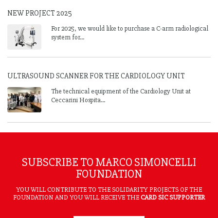
NEW PROJECT 2025
For 2025, we would like to purchase a C-arm radiological
system for...
ULTRASOUND SCANNER FOR THE CARDIOLOGY UNIT
The technical equipment of the Cardiology Unit at
Ceccarini Hospita...
SUBSCRIBE TO MARCO SIMONCELLI
FOUNDATION
YOU WILL CONTRIBUTE TO THE SOLIDARITY PROJECTS OF THE
FOUNDATION AND YOU WILL RECEIVE THE
CARD SIC SUPPORTER