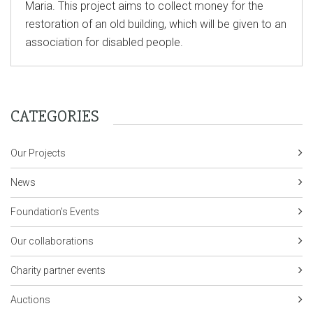
Maria. This project aims to collect money for the
restoration of an old building, which will be given to an
association for disabled people.
CATEGORIES
Our Projects
News
Foundation's Events
Our collaborations
Charity partner events
Auctions