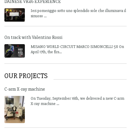
DAINESE VR46 EXPERIENCE
Ieri pomeriggio sotto uno splendido sole che illuminava il
sinuoso ...
On track with Valentino Rossi
MISANO WORLD CIRCUIT MARCO SIMONCELLI 58 On
April 17th, the firs...
OUR PROJECTS
C-arm X-ray machine
On Tuesday, September 16th, we delivered a new C-arm
X-ray machine ...