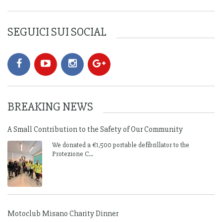
SEGUICI SUI SOCIAL
BREAKING NEWS
A Small Contribution to the Safety of Our Community
We donated a €1,500 portable defibrillator to the
Protezione C...
Motoclub Misano Charity Dinner