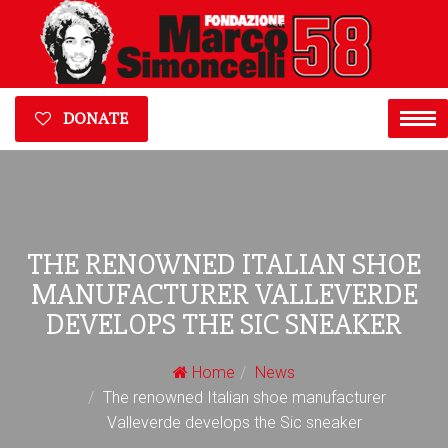
DONATE
THE RENOWNED ITALIAN SHOE
MANUFACTURER VALLEVERDE
DEVELOPS THE SIC SNEAKER
Home
News
The renowned Italian shoe manufacturer
Valleverde develops the Sic sneaker