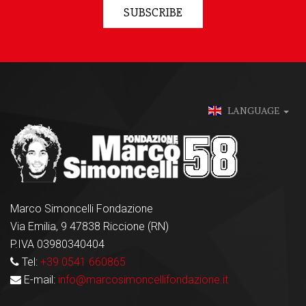
SUBSCRIBE
LANGUAGE
Marco Simoncelli Fondazione
Via Emilia, 9 47838 Riccione (RN)
P.IVA 03980340404
Tel:
+39 0541 660865
E-mail:
info@marcosimoncellifondazione.it