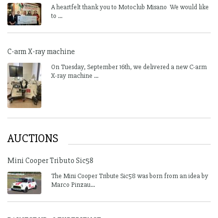
A heartfelt thank you to Motoclub Misano We would like
to ...
C-arm X-ray machine
On Tuesday, September 16th, we delivered a new C-arm
X-ray machine ...
AUCTIONS
Mini Cooper Tributo Sic58
The Mini Cooper Tribute Sic58 was born from an idea by
Marco Pinzau...