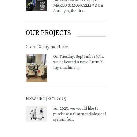
MARCO SIMONCELLI 58 On
April 17th, the firs...
OUR PROJECTS
C-arm X-ray machine
On Tuesday, September 16th,
we delivered a new C-arm X-
ray machine ...
NEW PROJECT 2025
For 2025, we would like to
purchase a C-arm radiological
system for...