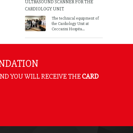
ULTRASOUND SCANNER FOR THE
CARDIOLOGY UNIT
The technical equipment of
the Cardiology Unit at
Ceccarini Hospita...
UNDATION
AND YOU WILL RECEIVE THE
CARD