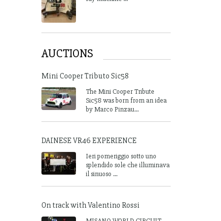
AUCTIONS
Mini Cooper Tributo Sic58
The Mini Cooper Tribute
Sic58 was born from an idea
by Marco Pinzau...
DAINESE VR46 EXPERIENCE
Ieri pomeriggio sotto uno
splendido sole che illuminava
il sinuoso ...
On track with Valentino Rossi
MISANO WORLD CIRCUIT