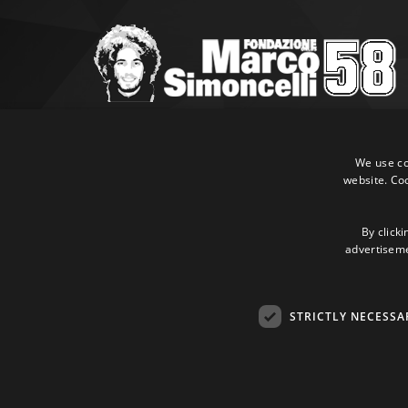
Marco Simoncelli Fondazione
Via Emilia, 9 47838 Riccione (RN)
We use coo
website. Co
P.IVA 03980340404
Tel:
+39 0541 660865
E-mail:
info@marcosimoncellifondazione.it
By clicki
advertisemen
Credit cards accepted
STRICTLY NECESSA