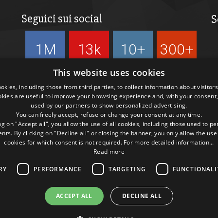
Seguici sui social
S
1M
13k
10+
300+
Followers
Followers
Followers
Followers
This website uses cookies
kies, including those from third parties, to collect information about visitor
okies are useful to improve your browsing experience and, with your consent,
used by our partners to show personalized advertising.
You can freely accept, refuse or change your consent at any time.
ng on "Accept all", you allow the use of all cookies, including those used to p
ts. By clicking on "Decline all" or closing the banner, you only allow the use
cookies for which consent is not required. For more detailed information...
Read more
RY
PERFORMANCE
TARGETING
FUNCTIONALI
ACCEPT ALL
DECLINE ALL