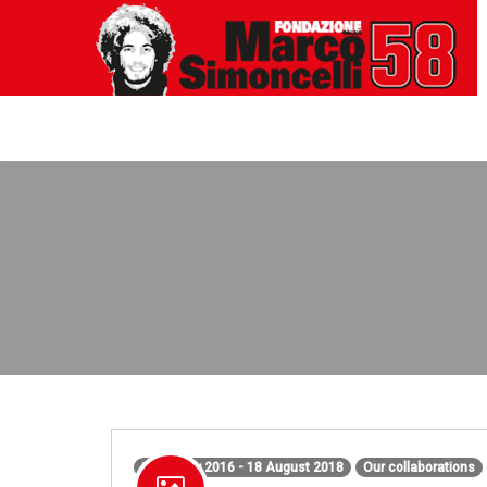
1 January 2016 - 18 August 2018
Our collaborations