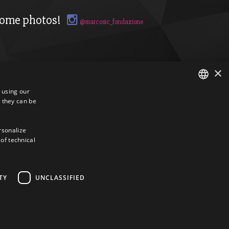
ome photos!
@marcosic_fondazione
×
s using our
 they can be
ITALIAN
ENGLISH
ersonalize
 of technical
TY
UNCLASSIFIED