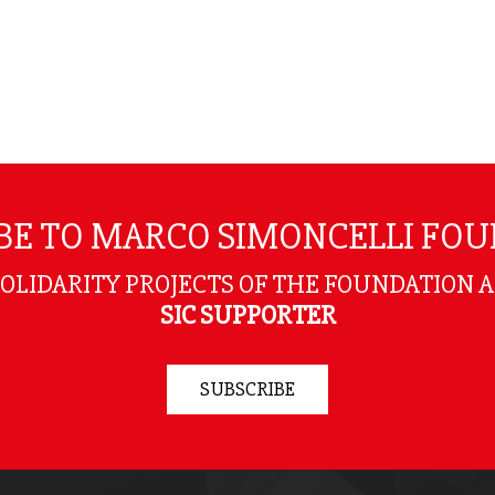
BE TO MARCO SIMONCELLI FO
SOLIDARITY PROJECTS OF THE FOUNDATION 
SIC SUPPORTER
SUBSCRIBE