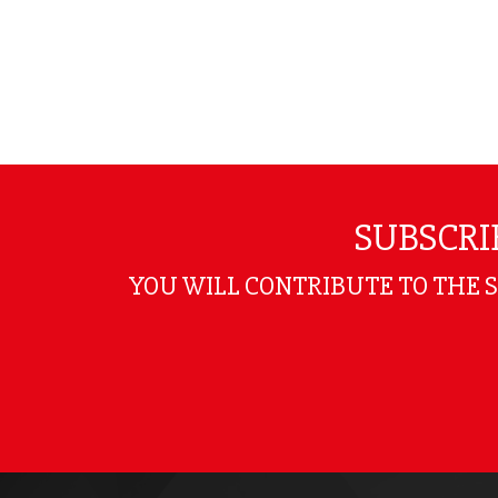
SUBSCRI
YOU WILL CONTRIBUTE TO THE 