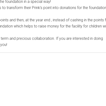
the foundation in a special way!
 to transform their Prink’s point into donations for the foundatio
nts and then, at the year end , instead of cashing in the points 
ndation which helps to raise money for the facility for children w
 term and precious collaboration. If you are interested in doing
 you!