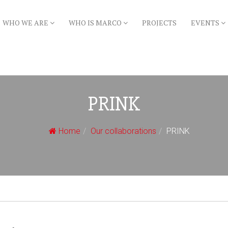
WHO WE ARE
WHO IS MARCO
PROJECTS
EVENTS
PRINK
Home
Our collaborations
PRINK