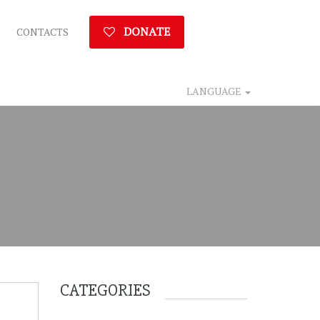
DONATE
CONTACTS
LANGUAGE
CATEGORIES