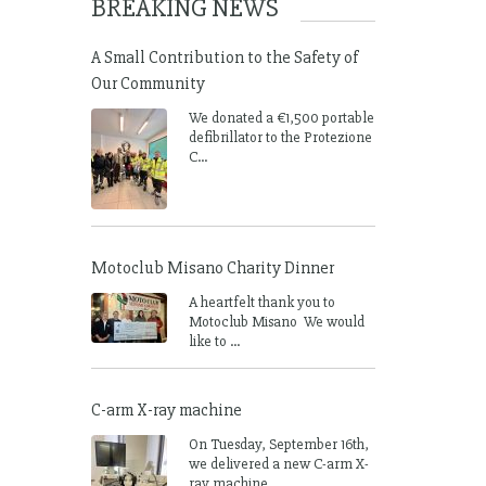
BREAKING NEWS
A Small Contribution to the Safety of
Our Community
We donated a €1,500 portable
defibrillator to the Protezione
C...
Motoclub Misano Charity Dinner
A heartfelt thank you to
Motoclub Misano We would
like to ...
C-arm X-ray machine
On Tuesday, September 16th,
we delivered a new C-arm X-
ray machine ...