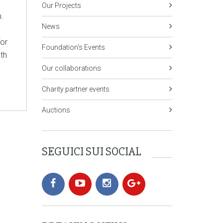
Our Projects
n.
News
for
Foundation's Events
ith
Our collaborations
Charity partner events
Auctions
SEGUICI SUI SOCIAL