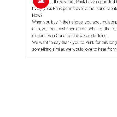
For the last three years, Prink have supported 
Every year, Prink permit over a thousand clients
How?
When you buy in their shops, you accumulate poi
gifts, you can cash them in on behalf of the fou
disabilities in Coriano that we are building.
We want to say thank you to Prink for this long
something similar, we would love to hear from