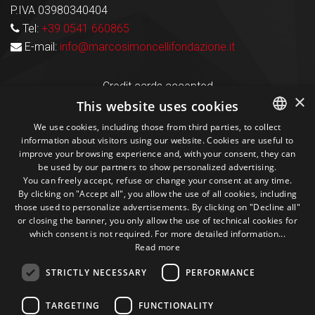
P.IVA 03980340404
Tel:
+39 0541 660865
E-mail:
info@marcosimoncellifondazione.it
Credit cards accepted
×
This website uses cookies
We use cookies, including those from third parties, to collect
Seguici sui social
information about visitors using our website. Cookies are useful to
ITALIAN
improve your browsing experience and, with your consent, they can
be used by our partners to show personalized advertising.
ENGLISH
1M
13k
10+
300+
You can freely accept, refuse or change your consent at any time.
By clicking on "Accept all", you allow the use of all cookies, including
Followers
Followers
Followers
Followers
those used to personalize advertisements. By clicking on "Decline all"
or closing the banner, you only allow the use of technical cookies for
which consent is not required. For more detailed information...
Read more
STRICTLY NECESSARY
PERFORMANCE
Some photos!
TARGETING
FUNCTIONALITY
@marcosic_fondazione