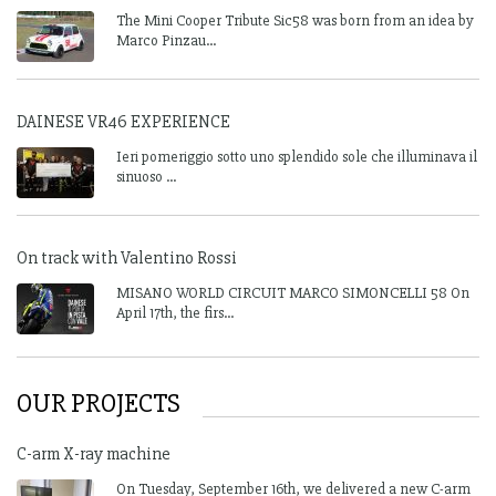
The Mini Cooper Tribute Sic58 was born from an idea by
Marco Pinzau...
DAINESE VR46 EXPERIENCE
Ieri pomeriggio sotto uno splendido sole che illuminava il
sinuoso ...
On track with Valentino Rossi
MISANO WORLD CIRCUIT MARCO SIMONCELLI 58 On
April 17th, the firs...
OUR PROJECTS
C-arm X-ray machine
On Tuesday, September 16th, we delivered a new C-arm