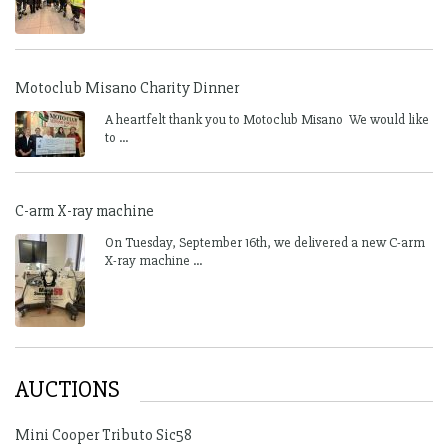
Motoclub Misano Charity Dinner
A heartfelt thank you to Motoclub Misano We would like
to ...
C-arm X-ray machine
On Tuesday, September 16th, we delivered a new C-arm
X-ray machine ...
AUCTIONS
Mini Cooper Tributo Sic58