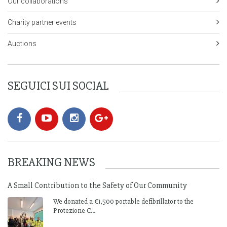
Our collaborations
Charity partner events
Auctions
SEGUICI SUI SOCIAL
BREAKING NEWS
A Small Contribution to the Safety of Our Community
We donated a €1,500 portable defibrillator to the
Protezione C...