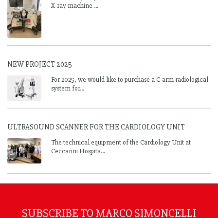
X-ray machine ...
NEW PROJECT 2025
For 2025, we would like to purchase a C-arm radiological
system for...
ULTRASOUND SCANNER FOR THE CARDIOLOGY UNIT
The technical equipment of the Cardiology Unit at
Ceccarini Hospita...
SUBSCRIBE TO MARCO SIMONCELLI