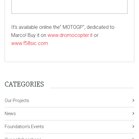
It’s available online the” MOTOGP", dedicated to
Marco! Buy it on
www.dromocopter.it
or
www.f58sic.com
CATEGORIES
Our Projects
News
Foundation's Events