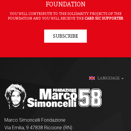
FOUNDATION
YOU WILL CONTRIBUTE TO THE SOLIDARITY PROJECTS OF THE
FOUNDATION AND YOU WILL RECEIVE THE
CARD SIC SUPPORTER
SUBSCRIBE
LANGUAGE
Marco Simoncelli Fondazione
Via Emilia, 9 47838 Riccione (RN)