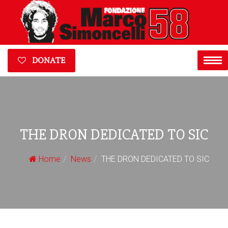
DONATE
THE DRON DEDICATED TO SIC
Home
News
THE DRON DEDICATED TO SIC