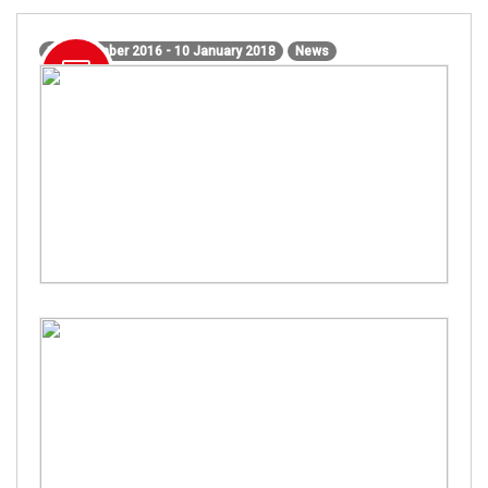
15 December 2016 - 10 January 2018
News