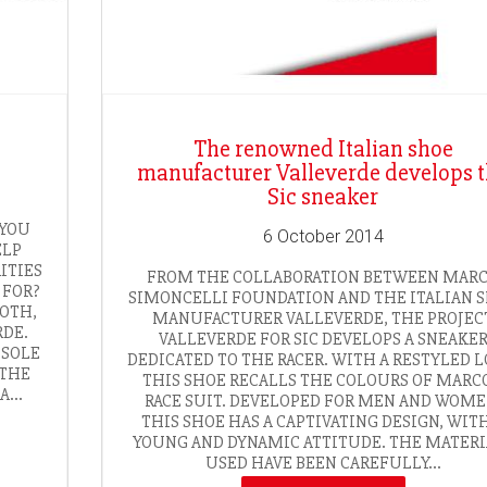
The renowned Italian shoe
manufacturer Valleverde develops 
Sic sneaker
 YOU
6 October 2014
ELP
ITIES
FROM THE COLLABORATION BETWEEN MAR
 FOR?
SIMONCELLI FOUNDATION AND THE ITALIAN 
BOTH,
MANUFACTURER VALLEVERDE, THE PROJEC
RDE.
VALLEVERDE FOR SIC DEVELOPS A SNEAKE
 SOLE
DEDICATED TO THE RACER. WITH A RESTYLED L
 THE
THIS SHOE RECALLS THE COLOURS OF MARCO
...
RACE SUIT. DEVELOPED FOR MEN AND WOME
THIS SHOE HAS A CAPTIVATING DESIGN, WIT
YOUNG AND DYNAMIC ATTITUDE. THE MATERI
USED HAVE BEEN CAREFULLY...