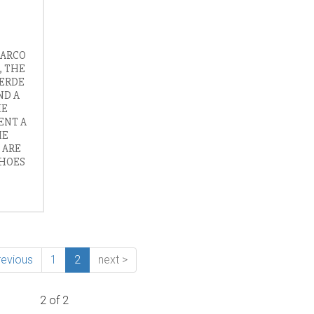
MARCO
, THE
VERDE
ND A
HE
ENT A
HE
 ARE
SHOES
revious
1
2
next >
2 of 2