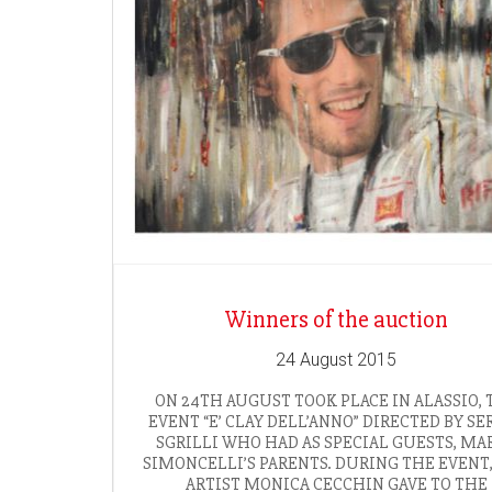
Winners of the auction
24 August 2015
ON 24TH AUGUST TOOK PLACE IN ALASSIO, 
EVENT “E’ CLAY DELL’ANNO” DIRECTED BY SE
SGRILLI WHO HAD AS SPECIAL GUESTS, MA
SIMONCELLI’S PARENTS. DURING THE EVENT
ARTIST MONICA CECCHIN GAVE TO THE