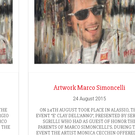
Artwork Marco Simoncelli
24 August 2015
THE
ON 24TH AUGUST TOOK PLACE IN ALASSIO, T
RGIO
EVENT “E’ CLAY DELL’ANNO”, PRESENTED BY SE
RCO
SGRILLI WHO HAD AS GUEST OF HONOR TH
, THE
PARENTS OF MARCO SIMONCELLI’S. DURING 
EVENT THE ARTIST MONICA CECCHIN OFFERE