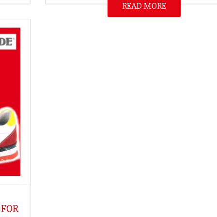
READ MORE
 FOR