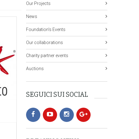
Our Projects
News
Foundation's Events
Our collaborations
Charity partner events
Auctions
SEGUICI SUI SOCIAL