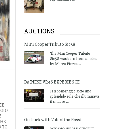
AUCTIONS
Mini Cooper Tributo Sic58
The Mini Cooper Tribute
Sic58 was born from an idea
by Marco Pinzau...
DAINESE VR46 EXPERIENCE
Ieri pomeriggio sotto uno
splendido sole che illuminava
il sinuoso ...
HE
RGIO
E
On track with Valentino Rossi
THE
D TO
MISANO WORLD CIRCUIT