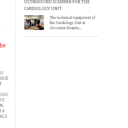
ULTRASOUND SCANNER FOR THE
CARDIOLOGY UNIT
The technical equipment of
the Cardiology Unit at
Ceccarini Hospita...
the
CO
SHOE
T
R
OGO,
’S
N,
H A
ALS