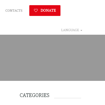
DONATE
CONTACTS
LANGUAGE
CATEGORIES