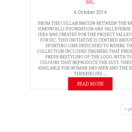
SIC
6 October 2014
FROM THE COLLABORATION BETWEEN THE 
SIMONCELLI FOUNDATION AND VALLEVERDE 
IDEA WAS CREATED FOR THE PROJECT VALLE
FOR SIC. THIS INITIATIVE IS CENTRED AROU
SPORTING LINE DEDICATED TO RIDERS. T
COLLECTION INCLUDES TRAINERS THAT PRES
FRESH RESTYLING OF THE LOGO, WITH T
COLOURS THAT REPRODUCE THE SUIT. THEY
AVAILABLE FOR WOMAN AND MEN AND THE 
THEMSELVES ...
READ MORE
< p