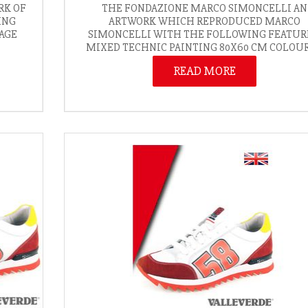
RK OF
THE FONDAZIONE MARCO SIMONCELLI AN
ING
ARTWORK WHICH REPRODUCED MARCO
MAGE
SIMONCELLI WITH THE FOLLOWING FEATUR
MIXED TECHNIC PAINTING 80X60 CM COLOURS
READ MORE