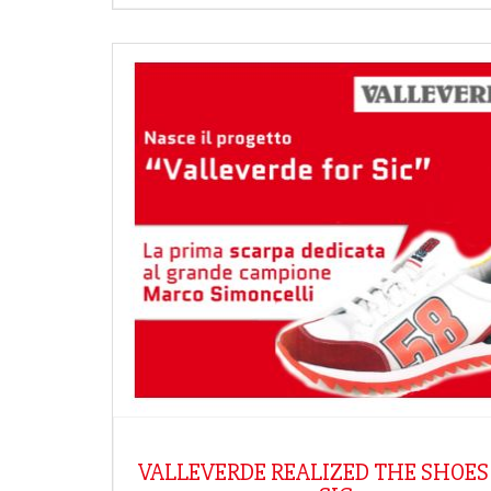
VALLEVERDE REALIZED THE SHOES