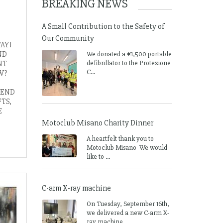
BREAKING NEWS
A Small Contribution to the Safety of
Our Community
AY!
ND
We donated a €1,500 portable
NT
defibrillator to the Protezione
C...
W?
 END
TS,
E
Motoclub Misano Charity Dinner
A heartfelt thank you to
Motoclub Misano We would
like to ...
C-arm X-ray machine
On Tuesday, September 16th,
we delivered a new C-arm X-
ray machine ...