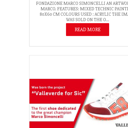
FONDAZIONE MARCO SIMONCELLI AN ARTWO
MARCO. FEATURES: MIXED TECHNIC PAINT
80X60 CM COLOURS USED : ACRYLIC THE I
WAS SOLD ON THE O...
READ MORE