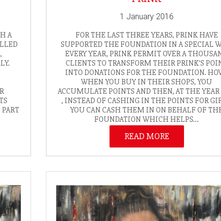
1 January 2016
TH A
FOR THE LAST THREE YEARS, PRINK HAVE
ALLED
SUPPORTED THE FOUNDATION IN A SPECIAL W
,
EVERY YEAR, PRINK PERMIT OVER A THOUSA
LY.
CLIENTS TO TRANSFORM THEIR PRINK’S POI
E
INTO DONATIONS FOR THE FOUNDATION. HO
D
WHEN YOU BUY IN THEIR SHOPS, YOU
UR
ACCUMULATE POINTS AND THEN, AT THE YEAR
TS
, INSTEAD OF CASHING IN THE POINTS FOR GIF
E PART
YOU CAN CASH THEM IN ON BEHALF OF TH
FOUNDATION WHICH HELPS...
READ MORE