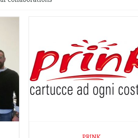
PRINK