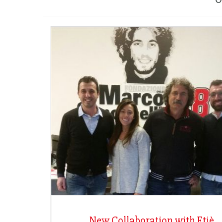
New Collaboration with Etiè