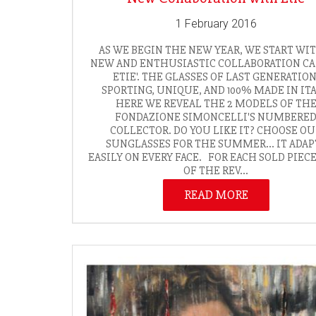
1 February 2016
AS WE BEGIN THE NEW YEAR, WE START WI
NEW AND ENTHUSIASTIC COLLABORATION C
ETIE'. THE GLASSES OF LAST GENERATION
SPORTING, UNIQUE, AND 100% MADE IN ITA
HERE WE REVEAL THE 2 MODELS OF TH
FONDAZIONE SIMONCELLI'S NUMBERE
COLLECTOR. DO YOU LIKE IT? CHOOSE O
SUNGLASSES FOR THE SUMMER... IT ADAP
EASILY ON EVERY FACE. FOR EACH SOLD PIEC
OF THE REV...
READ MORE