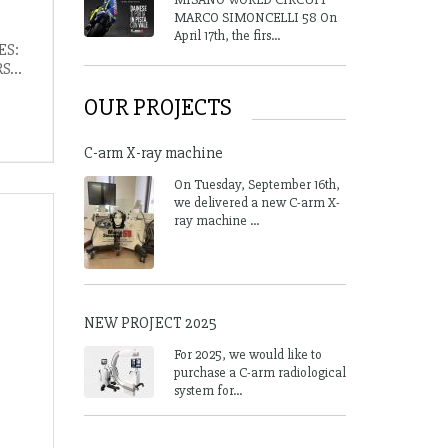
MARCO SIMONCELLI 58 On
April 17th, the firs...
ES:
...
OUR PROJECTS
C-arm X-ray machine
On Tuesday, September 16th,
we delivered a new C-arm X-
ray machine ...
NEW PROJECT 2025
For 2025, we would like to
purchase a C-arm radiological
system for...