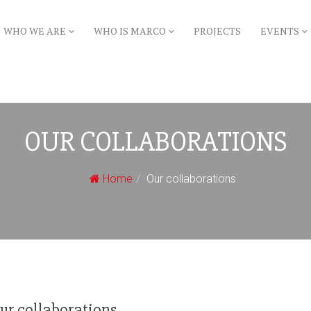
WHO WE ARE
WHO IS MARCO
PROJECTS
EVENTS
OUR COLLABORATIONS
Home
Our collaborations
ur collaborations