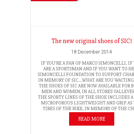
The new original shoes of SIC!
18 December 2014
IF YOU'RE A FAN OF MARCO SIMONCELLI, IF
ARE A SPORTSMAN AND IF YOU WANT TO H
SIMONCELLI FOUNDATION TO SUPPORT CHAR
IN MEMORY OF SIC…WHAT ARE YOU WAITING
THE SHOES OF SIC ARE NOW AVAILABLE FOR 
MEN AND WOMEN, IN ALL STORES VALLEVE
THE SPORTY LINES OF THE SHOE INCLUDES A
MICROPOROUS LIGHTWEIGHT AND GRIP AS
TIRES OF THE BIKE, IN MEMORY OF THE CHA
READ MORE